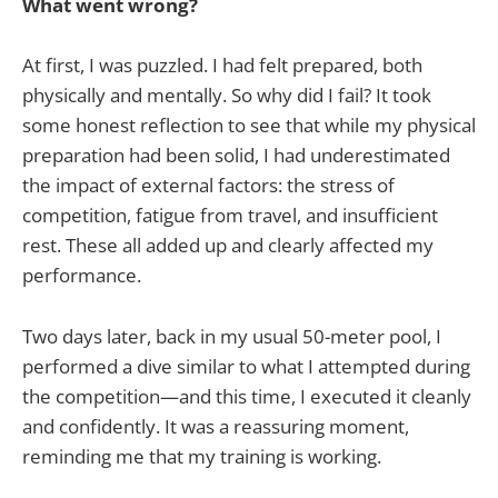
What went wrong?
At first, I was puzzled. I had felt prepared, both
physically and mentally. So why did I fail? It took
some honest reflection to see that while my physical
preparation had been solid, I had underestimated
the impact of external factors: the stress of
competition, fatigue from travel, and insufficient
rest. These all added up and clearly affected my
performance.
Two days later, back in my usual 50-meter pool, I
performed a dive similar to what I attempted during
the competition—and this time, I executed it cleanly
and confidently. It was a reassuring moment,
reminding me that my training is working.