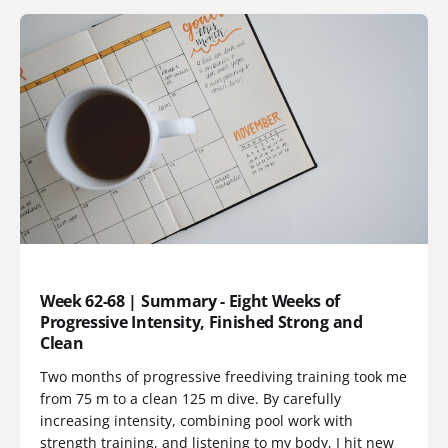
TRAINING LOG
Week 62-68 | Summary - Eight Weeks of
Progressive Intensity, Finished Strong and
Clean
Two months of progressive freediving training took me
from 75 m to a clean 125 m dive. By carefully
increasing intensity, combining pool work with
strength training, and listening to my body, I hit new