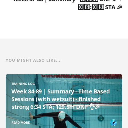
0️⃣6️⃣:0️⃣9️⃣ STA 🎉
YOU MIGHT ALSO LIKE...
TRAINING LOG
Week 84-89 | Summary - Time Based
Sessions (with wetsuit) - finished
strong 6:34 STA; 129.5m DNF 👌🎉
READ MORE