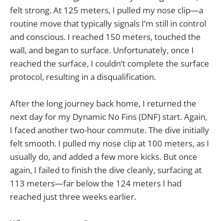
felt strong. At 125 meters, I pulled my nose clip—a
routine move that typically signals I’m still in control
and conscious. I reached 150 meters, touched the
wall, and began to surface. Unfortunately, once I
reached the surface, I couldn’t complete the surface
protocol, resulting in a disqualification.
After the long journey back home, I returned the
next day for my Dynamic No Fins (DNF) start. Again,
I faced another two-hour commute. The dive initially
felt smooth. I pulled my nose clip at 100 meters, as I
usually do, and added a few more kicks. But once
again, I failed to finish the dive cleanly, surfacing at
113 meters—far below the 124 meters I had
reached just three weeks earlier.