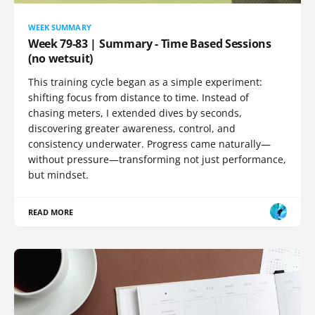
WEEK SUMMARY
Week 79-83 | Summary - Time Based Sessions
(no wetsuit)
This training cycle began as a simple experiment:
shifting focus from distance to time. Instead of
chasing meters, I extended dives by seconds,
discovering greater awareness, control, and
consistency underwater. Progress came naturally—
without pressure—transforming not just performance,
but mindset.
READ MORE