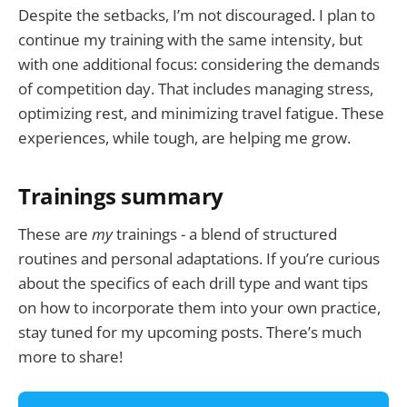
Despite the setbacks, I’m not discouraged. I plan to
continue my training with the same intensity, but
with one additional focus: considering the demands
of competition day. That includes managing stress,
optimizing rest, and minimizing travel fatigue. These
experiences, while tough, are helping me grow.
Trainings summary
These are
my
trainings - a blend of structured
routines and personal adaptations. If you’re curious
about the specifics of each drill type and want tips
on how to incorporate them into your own practice,
stay tuned for my upcoming posts. There’s much
more to share!