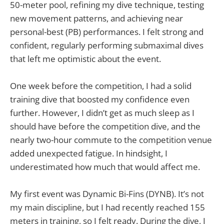
50-meter pool, refining my dive technique, testing
new movement patterns, and achieving near
personal-best (PB) performances. I felt strong and
confident, regularly performing submaximal dives
that left me optimistic about the event.
One week before the competition, I had a solid
training dive that boosted my confidence even
further. However, I didn’t get as much sleep as I
should have before the competition dive, and the
nearly two-hour commute to the competition venue
added unexpected fatigue. In hindsight, I
underestimated how much that would affect me.
My first event was Dynamic Bi-Fins (DYNB). It’s not
my main discipline, but I had recently reached 155
meters in training, so I felt ready. During the dive, I