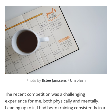
Photo by 
Estée Janssens
 / 
Unsplash
The recent competition was a challenging
experience for me, both physically and mentally.
Leading up to it, I had been training consistently in a