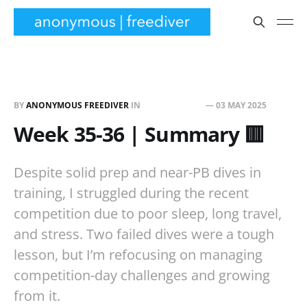
BY
ANONYMOUS FREEDIVER
IN
TRAINING LOG
—
03 MAY 2025
Week 35-36 | Summary 🟥
Despite solid prep and near-PB dives in
training, I struggled during the recent
competition due to poor sleep, long travel,
and stress. Two failed dives were a tough
lesson, but I’m refocusing on managing
competition-day challenges and growing
from it.