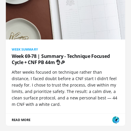
WEEK SUMMARY
Week 69-78 | Summary - Technique Focused
Cycle + CNF PB 44m 👌🎉
After weeks focused on technique rather than
distance, I faced doubt before a CNF start I didn’t feel
ready for. I chose to trust the process, dive within my
limits, and prioritize safety. The result: a calm dive, a
clean surface protocol, and a new personal best — 44
m CNF with a white card.
READ MORE