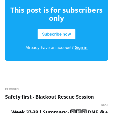
This post is for subscribers
only
Subscribe now
Already have an account?
Sign in
PREVIOUS
Safety first - Blackout Rescue Session
NEXT
Week 37-38 | Summary - 1️⃣3️⃣1️⃣ DNF 🎉 +