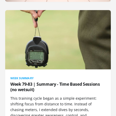
WEEK SUMMARY
Week 79-83 | Summary - Time Based Sessions
(no wetsuit)
This training cycle began as a simple experiment:
shifting focus from distance to time. Instead of
chasing meters, I extended dives by seconds,
discovering greater awareness, control, and