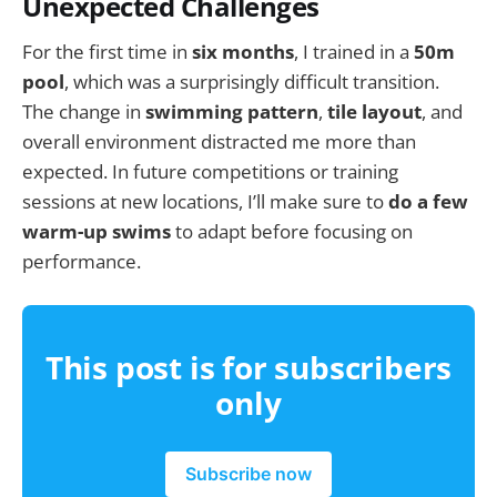
Unexpected Challenges
For the first time in
six months
, I trained in a
50m
pool
, which was a surprisingly difficult transition.
The change in
swimming pattern
,
tile layout
, and
overall environment distracted me more than
expected. In future competitions or training
sessions at new locations, I’ll make sure to
do a few
warm-up swims
to adapt before focusing on
performance.
This post is for subscribers
only
Subscribe now