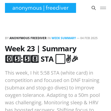
BY
ANONYMOUS FREEDIVER
IN
WEEK SUMMARY
—
04 FEB 2025
Week 23 | Summary
0️⃣5️⃣:5️⃣8️⃣ STA ⬜✌️🎉
This week, I hit 5:58 STA (white card) in
competition and focused on DNF training
(submax and stop-go dives) to improve
oxygen tolerance. Adapting to a 50m pool
was challenging. Monitoring sleep & HRV
has boosted recovery. Shifting focus to