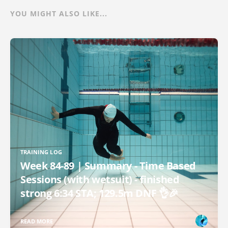
YOU MIGHT ALSO LIKE...
TRAINING LOG
Week 84-89 | Summary - Time Based
Sessions (with wetsuit) - finished
strong 6:34 STA; 129.5m DNF 👌🎉
READ MORE