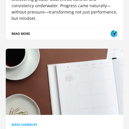
consistency underwater. Progress came naturally—
without pressure—transforming not just performance,
but mindset.
READ MORE
WEEK SUMMARY