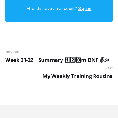
Already have an account?
Sign in
PREVIOUS
Week 21-22 | Summary 1️⃣2️⃣0️⃣m DNF ✌️🎉
NEXT
My Weekly Training Routine