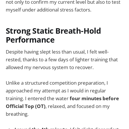
not only to confirm my current level but also to test
myself under additional stress factors.
Strong Static Breath-Hold
Performance
Despite having slept less than usual, I felt well-
rested, thanks to a few days of lighter training that
allowed my nervous system to recover.
Unlike a structured competition preparation, I
approached my attempt as I would in regular
training. I entered the water
four minutes before
Official Top (OT)
, relaxed, and focused on my
breathing.