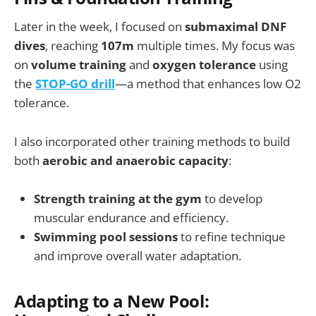
Later in the week, I focused on
submaximal DNF
dives
, reaching
107m
multiple times. My focus was
on
volume training
and
oxygen tolerance
using
the
STOP-GO drill
—a method that enhances low O2
tolerance.
I also incorporated other training methods to build
both
aerobic and anaerobic capacity
:
Strength training at the gym
to develop
muscular endurance and efficiency.
Swimming pool sessions
to refine technique
and improve overall water adaptation.
Adapting to a New Pool: