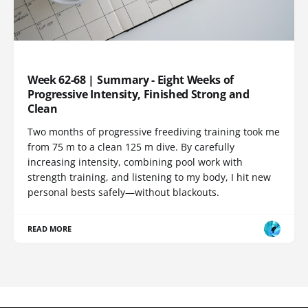
TRAINING LOG
Week 62-68 | Summary - Eight Weeks of
Progressive Intensity, Finished Strong and
Clean
Two months of progressive freediving training took me
from 75 m to a clean 125 m dive. By carefully
increasing intensity, combining pool work with
strength training, and listening to my body, I hit new
personal bests safely—without blackouts.
READ MORE