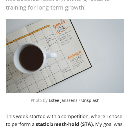
training for long-term growth!
Photo by 
Estée Janssens
 / 
Unsplash
This week started with a competition, where I chose
to perform a
static breath-hold (STA)
. My goal was