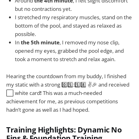
Around
the 4th minute
, I felt slight discomfort
but no contractions yet.
I stretched my respiratory muscles, stand on the
bottom of the pool, and stayed as relaxed as
possible.
In
the 5th minute
, I removed my nose clip,
opened my eyes, grabbed the pool edge, and
took a moment to stretch and relax again.
Hearing the countdown from my buddy, I finished
my static with a strong 0️⃣5️⃣:5️⃣8️⃣ ✌️🎉 and received
⬜ white card
!
This was a much-needed
achievement for me, as previous competitions
hadn’t gone as well as I had hoped.
Training Highlights: Dynamic No
Fins & Foundation Training