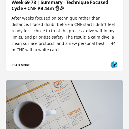
Week 69-78 | Summary - Technique Focused
Cycle + CNF PB 44m 👌🎉
After weeks focused on technique rather than
distance, I faced doubt before a CNF start I didn’t feel
ready for. I chose to trust the process, dive within my
limits, and prioritize safety. The result: a calm dive, a
clean surface protocol, and a new personal best — 44
m CNF with a white card.
READ MORE