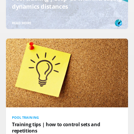
dynamics distances
READ MORE
POOL TRAINING
Training tips | how to control sets and
repetitions