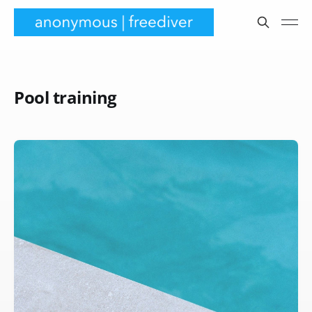
Pool training