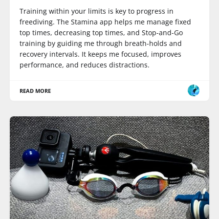
Training within your limits is key to progress in
freediving. The Stamina app helps me manage fixed
top times, decreasing top times, and Stop-and-Go
training by guiding me through breath-holds and
recovery intervals. It keeps me focused, improves
performance, and reduces distractions.
READ MORE