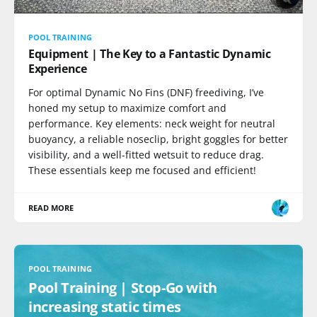
POOL TRAINING
Equipment | The Key to a Fantastic Dynamic
Experience
For optimal Dynamic No Fins (DNF) freediving, I’ve
honed my setup to maximize comfort and
performance. Key elements: neck weight for neutral
buoyancy, a reliable noseclip, bright goggles for better
visibility, and a well-fitted wetsuit to reduce drag.
These essentials keep me focused and efficient!
READ MORE
POOL TRAINING
Pool Training | Stop-Go with
increasing static times