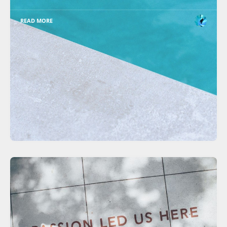
READ MORE