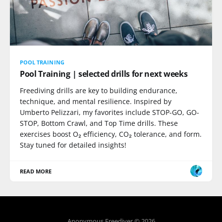
POOL TRAINING
Pool Training | selected drills for next weeks
Freediving drills are key to building endurance,
technique, and mental resilience. Inspired by
Umberto Pelizzari, my favorites include STOP-GO, GO-
STOP, Bottom Crawl, and Top Time drills. These
exercises boost O₂ efficiency, CO₂ tolerance, and form.
Stay tuned for detailed insights!
READ MORE
Anonymous Freediver © 2026