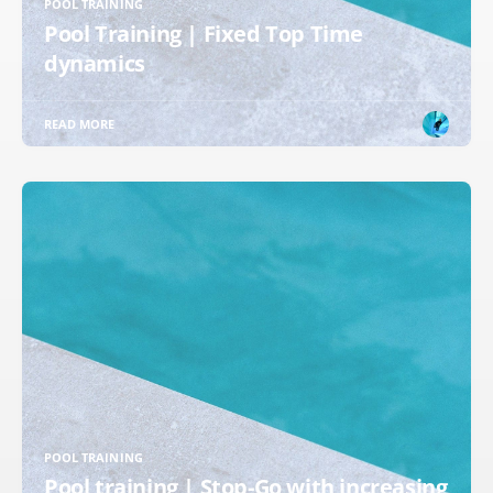
POOL TRAINING
Pool Training | Fixed Top Time
dynamics
READ MORE
POOL TRAINING
Pool training | Stop-Go with increasing