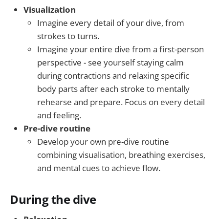
Visualization
Imagine every detail of your dive, from
strokes to turns.
Imagine your entire dive from a first-person
perspective - see yourself staying calm
during contractions and relaxing specific
body parts after each stroke to mentally
rehearse and prepare. Focus on every detail
and feeling.
Pre-dive routine
Develop your own pre-dive routine
combining visualisation, breathing exercises,
and mental cues to achieve flow.
During the dive