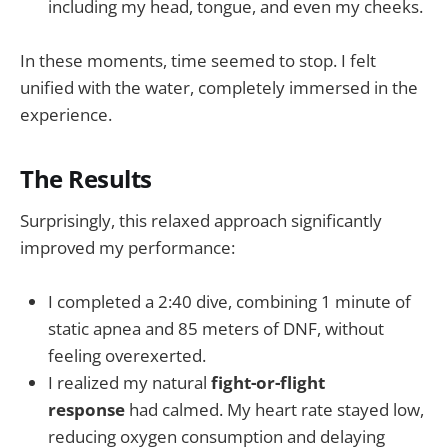
including my head, tongue, and even my cheeks.
In these moments, time seemed to stop. I felt
unified with the water, completely immersed in the
experience.
The Results
Surprisingly, this relaxed approach significantly
improved my performance:
I completed a 2:40 dive, combining 1 minute of
static apnea and 85 meters of DNF, without
feeling overexerted.
I realized my natural
fight-or-flight
response
had calmed. My heart rate stayed low,
reducing oxygen consumption and delaying