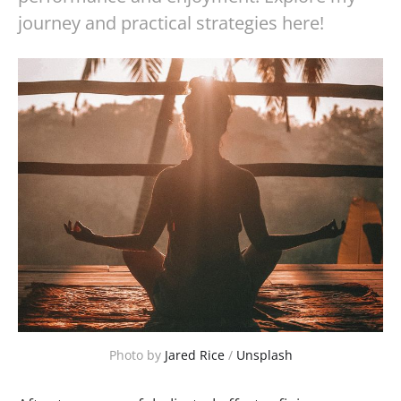
journey and practical strategies here!
Photo by 
Jared Rice
 / 
Unsplash