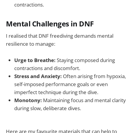
contractions.
Mental Challenges in DNF
I realised that DNF freediving demands mental
resilience to manage:
Urge to Breathe:
Staying composed during
contractions and discomfort.
Stress and Anxiety:
Often arising from hypoxia,
self-imposed performance goals or even
imperfect technique during the dive.
Monotony:
Maintaining focus and mental clarity
during slow, deliberate dives.
Here are my favourite materials that can help to