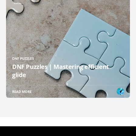
DNF PUZZLES
DNF Puzzles | Mastering efficient
glide
READ MORE