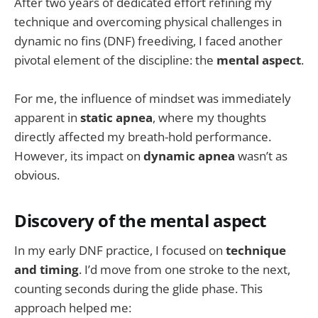
After two years of dedicated effort refining my
technique and overcoming physical challenges in
dynamic no fins (DNF) freediving, I faced another
pivotal element of the discipline: the
mental aspect
.
For me, the influence of mindset was immediately
apparent in
static apnea
, where my thoughts
directly affected my breath-hold performance.
However, its impact on
dynamic apnea
wasn’t as
obvious.
Discovery of the mental aspect
In my early DNF practice, I focused on
technique
and timing
. I’d move from one stroke to the next,
counting seconds during the glide phase. This
approach helped me: