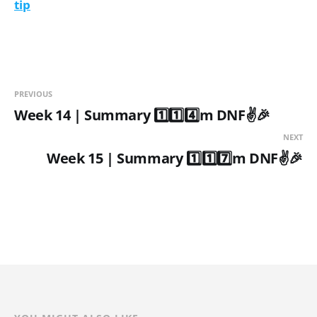
tip
PREVIOUS
Week 14 | Summary 1️⃣1️⃣4️⃣m DNF✌️🎉
NEXT
Week 15 | Summary 1️⃣1️⃣7️⃣m DNF✌️🎉