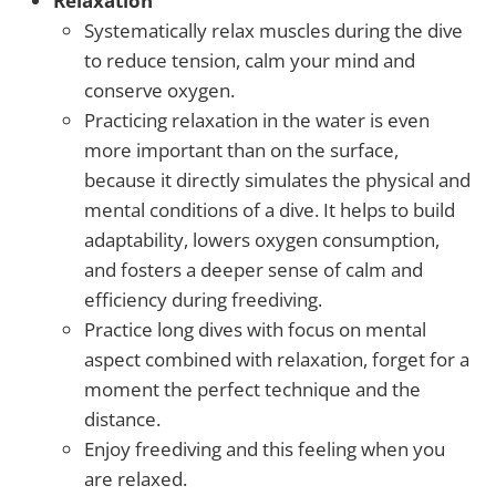
Relaxation
Systematically relax muscles during the dive
to reduce tension, calm your mind and
conserve oxygen.
Practicing relaxation in the water is even
more important than on the surface,
because it directly simulates the physical and
mental conditions of a dive. It helps to build
adaptability, lowers oxygen consumption,
and fosters a deeper sense of calm and
efficiency during freediving.
Practice long dives with focus on mental
aspect combined with relaxation, forget for a
moment the perfect technique and the
distance.
Enjoy freediving and this feeling when you
are relaxed.