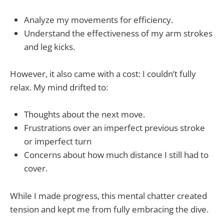
Analyze my movements for efficiency.
Understand the effectiveness of my arm strokes
and leg kicks.
However, it also came with a cost: I couldn’t fully
relax. My mind drifted to:
Thoughts about the next move.
Frustrations over an imperfect previous stroke
or imperfect turn
Concerns about how much distance I still had to
cover.
While I made progress, this mental chatter created
tension and kept me from fully embracing the dive.