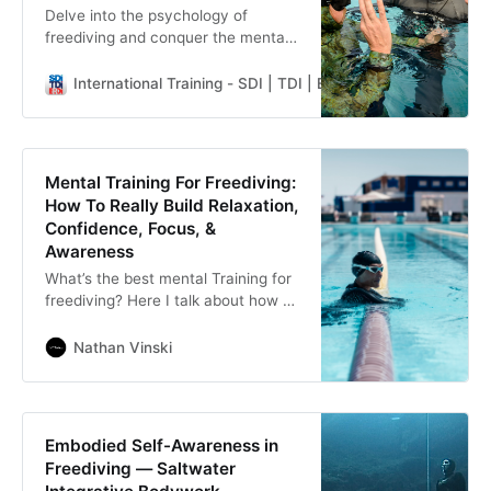
Delve into the psychology of
freediving and conquer the mental
barriers that stand between you
and the ultimate freediving
International Training - SDI | TDI | ERDI | PFI
Rachel Pry
experience.
Mental Training For Freediving:
How To Really Build Relaxation,
Confidence, Focus, &
Awareness
What’s the best mental Training for
freediving? Here I talk about how to
prepare the mind for freediving, by
freediving & how mental cross-
Nathan Vinski
training by itself isn’t enough.
Embodied Self-Awareness in
Freediving — Saltwater