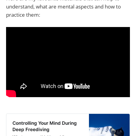
understand, what are mental aspects and how to
practice them:
Controlling Your Mind During
Deep Freediving