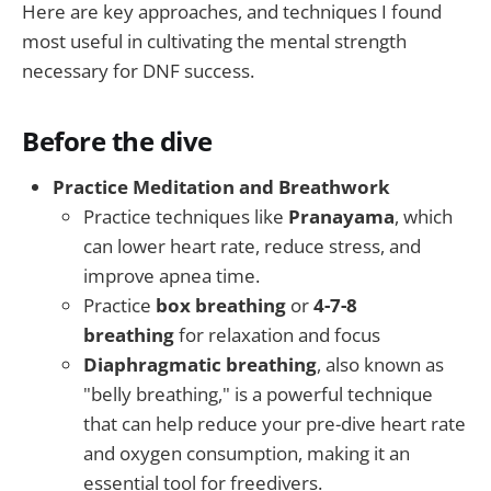
Here are key approaches, and techniques I found
most useful in cultivating the mental strength
necessary for DNF success.
Before the dive
Practice Meditation and Breathwork
Practice techniques like
Pranayama
, which
can lower heart rate, reduce stress, and
improve apnea time.
Practice
box breathing
or
4-7-8
breathing
for relaxation and focus
Diaphragmatic breathing
, also known as
"belly breathing," is a powerful technique
that can help reduce your pre-dive heart rate
and oxygen consumption, making it an
essential tool for freedivers.