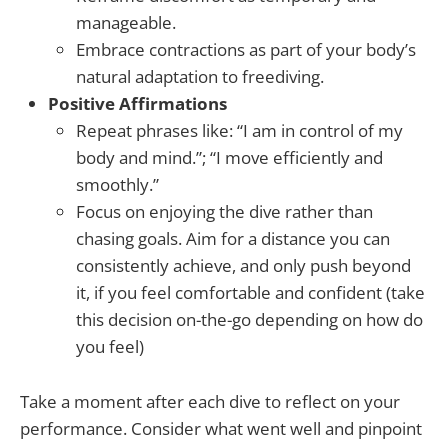
manageable.
Embrace contractions as part of your body’s
natural adaptation to freediving.
Positive Affirmations
Repeat phrases like: “I am in control of my
body and mind.”; “I move efficiently and
smoothly.”
Focus on enjoying the dive rather than
chasing goals. Aim for a distance you can
consistently achieve, and only push beyond
it, if you feel comfortable and confident (take
this decision on-the-go depending on how do
you feel)
Take a moment after each dive to reflect on your
performance. Consider what went well and pinpoint