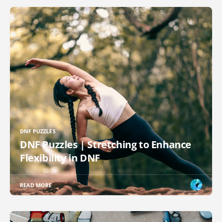
DNF PUZZLES
DNF Puzzles | Stretching to Enhance
Flexibility in DNF
READ MORE