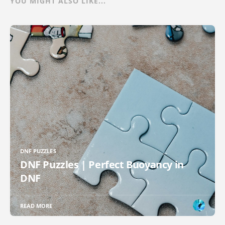
YOU MIGHT ALSO LIKE...
DNF PUZZLES
DNF Puzzles | Perfect Buoyancy in
DNF
READ MORE