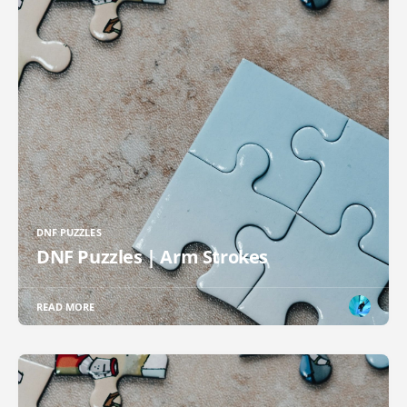
DNF PUZZLES
DNF Puzzles | Arm Strokes
READ MORE