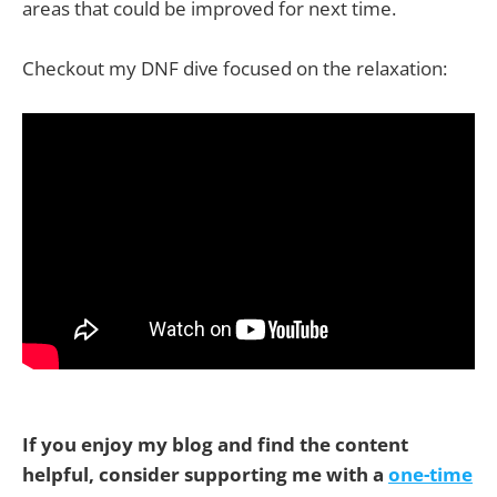
areas that could be improved for next time.
Checkout my DNF dive focused on the relaxation:
If you enjoy my blog and find the content
helpful, consider supporting me with a
one-time