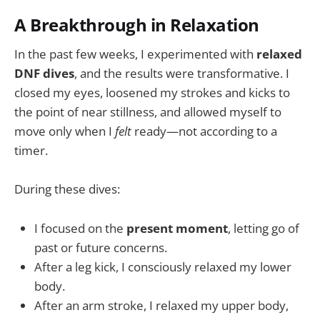
A Breakthrough in Relaxation
In the past few weeks, I experimented with
relaxed
DNF dives
, and the results were transformative. I
closed my eyes, loosened my strokes and kicks to
the point of near stillness, and allowed myself to
move only when I
felt
ready—not according to a
timer.
During these dives:
I focused on the
present moment
, letting go of
past or future concerns.
After a leg kick, I consciously relaxed my lower
body.
After an arm stroke, I relaxed my upper body,