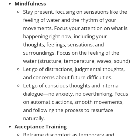
Mindfulness
Stay present, focusing on sensations like the
feeling of water and the rhythm of your
movements. Focus your attention on what is
happening right now, including your
thoughts, feelings, sensations, and
surroundings. Focus on the feeling of the
water (structure, temperature, waves, sound)
Let go of distractions, judgmental thoughts,
and concerns about future difficulties.
Let go of conscious thoughts and internal
dialogue—no anxiety, no overthinking. Focus
on automatic actions, smooth movements,
and following the process to resurface
naturally.
Acceptance Training
Reframe discomfort as temporary and