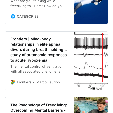
What are you thinking while
freediving to -117m? How do you
deal with narcosis and can you
control your thoughts? This is what
CATEGORIES
we asked French deep freediver
Thibault Guignes. His replies are
worth noting.
Frontiers | Mind-body
relationships in elite apnea
divers during breath holding: a
study of autonomic responses
to acute hypoxemia
The mental control of ventilation
with all associated phenomena,
from relaxation to modulation of
emotions, from cardiovascular to
Frontiers
Marco Laurino
metabolic adaptations, con…
The Psychology of Freediving:
Overcoming Mental Barriers -