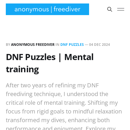
BY
ANONYMOUS FREEDIVER
IN
DNF PUZZLES
—
04 DEC 2024
DNF Puzzles | Mental
training
After two years of refining my DNF
freediving technique, I understood the
critical role of mental training. Shifting my
focus from rigid goals to mindful relaxation
transformed my dives, enhancing both
performance and enjoyment. Explore my