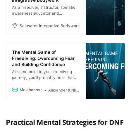
Integrative Bodywork
As a freediver, instructor, somatic
awareness educator and
bodyworker, listening to the body is
something I am continuously
Saltwater Integrative Bodywork
Saltwater Integrative 
attuning to, as well as teaching to
my clients and students. My
graduate work in Depth Psychology
and Somatic Studies inspired me to
The Mental Game of
dive deeper into the connection of
Freediving: Overcoming Fear
the body
and Building Confidence
At some point in your freediving
journey, you’ll probably hear that
freediving is only 10% physical - the
rest is 90% mental. We totally
Molchanovs
Alexander Kirillov
agree.Being fit and healthy is
definitely helpful for freediving, and
eating right and exercising will
never hinder your progress. But
your mental state is equally, if not
Practical Mental Strategies for DNF
more important!